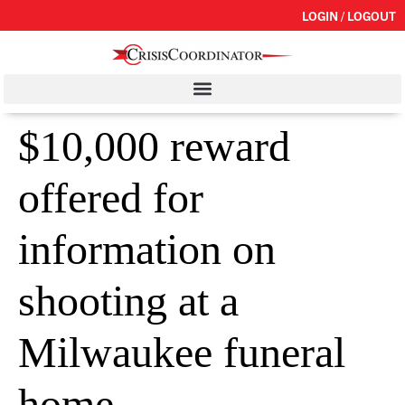
LOGIN / LOGOUT
$10,000 reward
offered for
information on
shooting at a
Milwaukee funeral
home