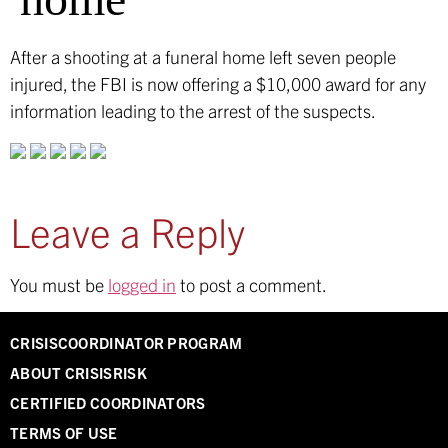
After a shooting at a funeral home left seven people
injured, the FBI is now offering a $10,000 award for any
information leading to the arrest of the suspects.
Leave a Reply
You must be
logged in
to post a comment.
CRISISCOORDINATOR PROGRAM
ABOUT CRISISRISK
CERTIFIED COORDINATORS
TERMS OF USE