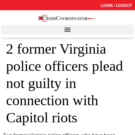
LOGIN / LOGOUT
2 former Virginia
police officers plead
not guilty in
connection with
Capitol riots
Two former Virginia police officers, who have been