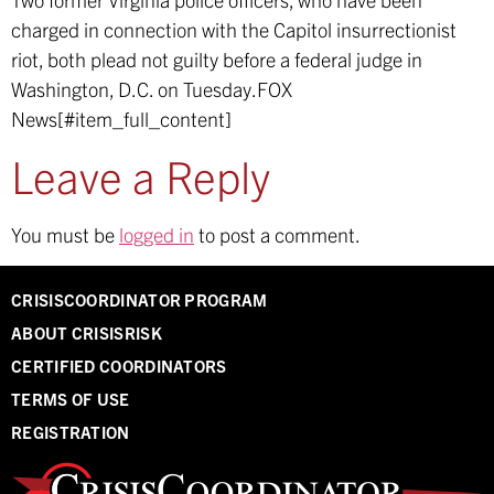
charged in connection with the Capitol insurrectionist
riot, both plead not guilty before a federal judge in
Washington, D.C. on Tuesday.
FOX
News[#item_full_content]
Leave a Reply
You must be
logged in
to post a comment.
CRISISCOORDINATOR PROGRAM
ABOUT CRISISRISK
CERTIFIED COORDINATORS
TERMS OF USE
REGISTRATION