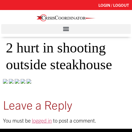
LOGIN / LOGOUT
2 hurt in shooting
outside steakhouse
Leave a Reply
You must be
logged in
to post a comment.