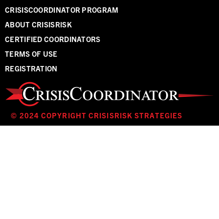
CRISISCOORDINATOR PROGRAM
ABOUT CRISISRISK
CERTIFIED COORDINATORS
TERMS OF USE
REGISTRATION
© 2024 COPYRIGHT CRISISRISK STRATEGIES