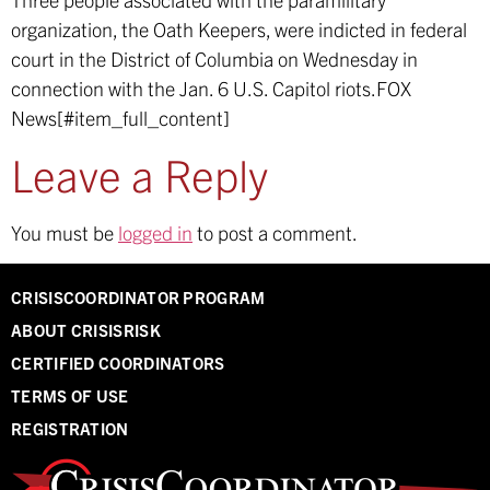
organization, the Oath Keepers, were indicted in federal
court in the District of Columbia on Wednesday in
connection with the Jan. 6 U.S. Capitol riots.
FOX
News[#item_full_content]
Leave a Reply
You must be
logged in
to post a comment.
CRISISCOORDINATOR PROGRAM
ABOUT CRISISRISK
CERTIFIED COORDINATORS
TERMS OF USE
REGISTRATION