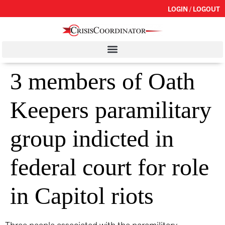
LOGIN / LOGOUT
3 members of Oath
Keepers paramilitary
group indicted in
federal court for role
in Capitol riots
Three people associated with the paramilitary