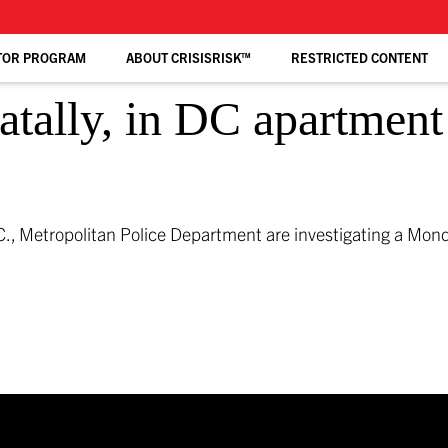
TOR PROGRAM
ABOUT CRISISRISK™
RESTRICTED CONTENT
tally, in DC apartment 
., Metropolitan Police Department are investigating a Mon