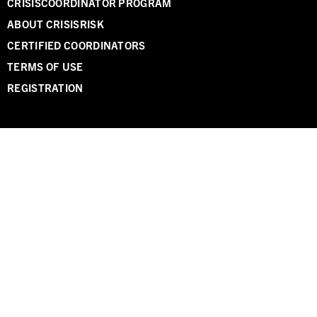
CRISISCOORDINATOR PROGRAM
ABOUT CRISISRISK
CERTIFIED COORDINATORS
TERMS OF USE
REGISTRATION