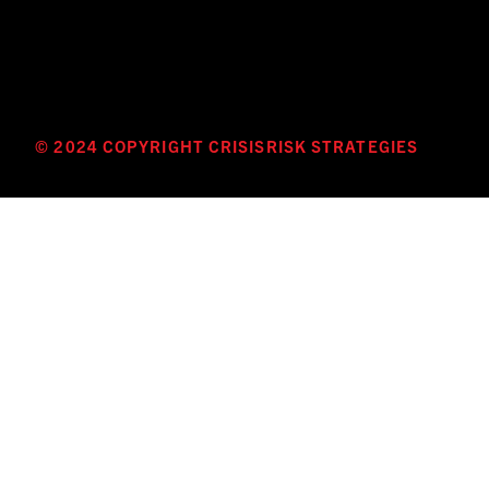
© 2024 COPYRIGHT CRISISRISK STRATEGIES