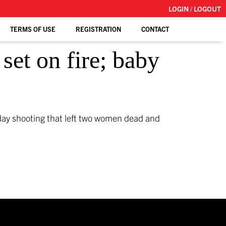
LOGIN / LOGOUT
TERMS OF USE
REGISTRATION
CONTACT
set on fire; baby
day shooting that left two women dead and