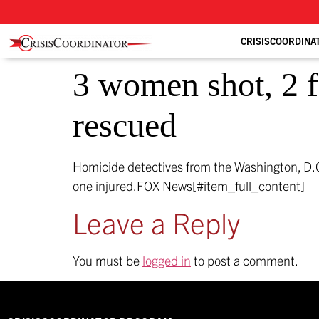
CRISISCOORDINA
3 women shot, 2 fa
rescued
Homicide detectives from the Washington, D.C
one injured.
FOX News[#item_full_content]
Leave a Reply
You must be
logged in
to post a comment.