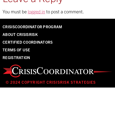
You must be
logged in
to post a comment.
CRISISCOORDINATOR PROGRAM
ABOUT CRISISRISK
CERTIFIED COORDINATORS
TERMS OF USE
REGISTRATION
© 2024 COPYRIGHT CRISISRISK STRATEGIES