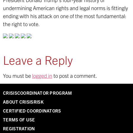
undermining American rights and legal norms is fittingly
ending with his attack on one of the most fundamental:
the right to vote.
Leave a Reply
You must be
logged in
to post a comment.
CRISISCOORDINATOR PROGRAM
ABOUT CRISISRISK
CERTIFIED COORDINATORS
TERMS OF USE
REGISTRATION