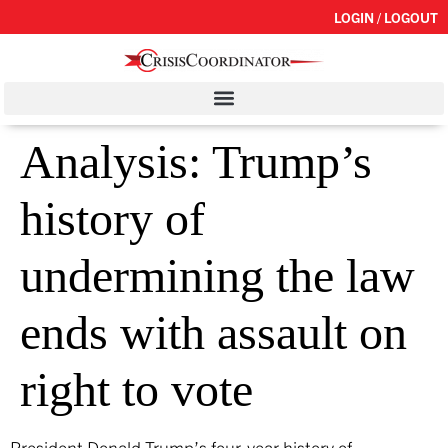
LOGIN / LOGOUT
Analysis: Trump’s
history of
undermining the law
ends with assault on
right to vote
President Donald Trump’s four-year history of