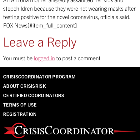
stepchildren because they were not wearing masks after
testing positive for the novel coronavirus, officials said.
FOX News[#item_full_content]
Leave a Reply
You must be
logged in
to post a comment.
CRISISCOORDINATOR PROGRAM
ABOUT CRISISRISK
CERTIFIED COORDINATORS
TERMS OF USE
REGISTRATION