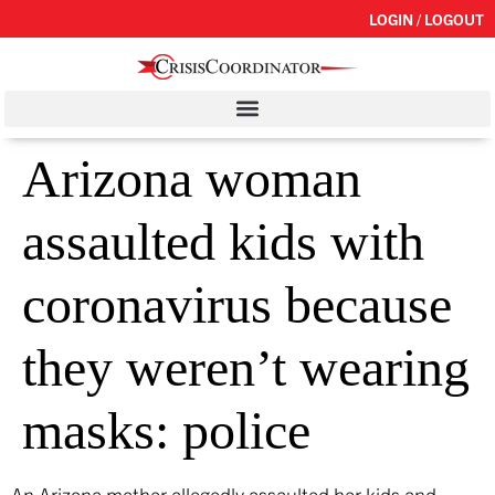
LOGIN / LOGOUT
Arizona woman
assaulted kids with
coronavirus because
they weren’t wearing
masks: police
An Arizona mother allegedly assaulted her kids and