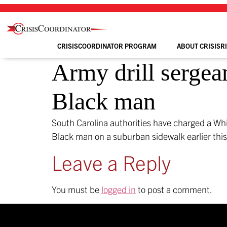
Skip
to
content
CRISISCOORDINATOR PROGRAM
ABOUT CRISISR
Army drill sergea
Black man
South Carolina authorities have charged a Whi
Black man on a suburban sidewalk earlier thi
Leave a Reply
You must be
logged in
to post a comment.