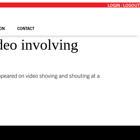
LOGIN / LOGOUT
ON
CONTACT
deo involving
ppeared on video shoving and shouting at a