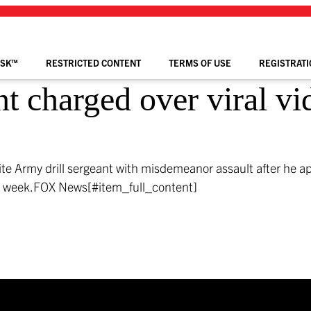
ISK™
RESTRICTED CONTENT
TERMS OF USE
REGISTRATI
nt charged over viral vi
te Army drill sergeant with misdemeanor assault after he a
s week.
FOX News[#item_full_content]