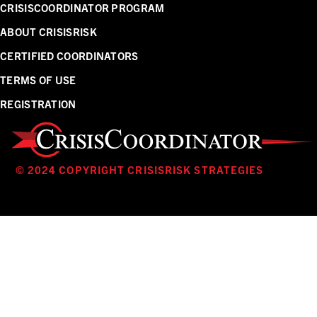
CRISISCOORDINATOR PROGRAM
ABOUT CRISISRISK
CERTIFIED COORDINATORS
TERMS OF USE
REGISTRATION
© 2024 COPYRIGHT CRISISRISK STRATEGIES