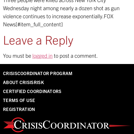
Wednesday night among nearly a dozen shot as gun
violence continues to increase exponentially.
FOX
News[#item_full_content]
Leave a Reply
You must be
logged in
to post a comment.
CRISISCOORDINATOR PROGRAM
ABOUT CRISISRISK
CERTIFIED COORDINATORS
TERMS OF USE
REGISTRATION