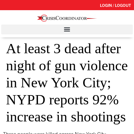
LOGIN / LOGOUT
At least 3 dead after
night of gun violence
in New York City;
NYPD reports 92%
increase in shootings
Three people were killed across New York City