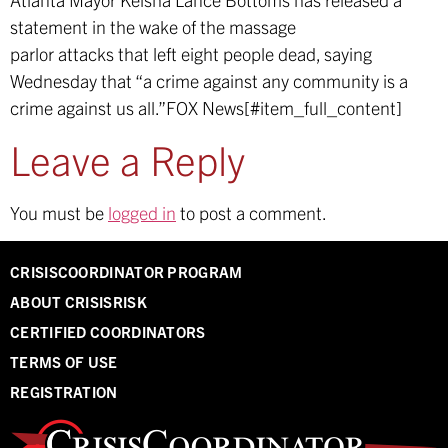
statement in the wake of the massage
parlor attacks that left eight people dead, saying
Wednesday that “a crime against any community is a
crime against us all.”
FOX News[#item_full_content]
Leave a Reply
You must be
logged in
to post a comment.
CRISISCOORDINATOR PROGRAM
ABOUT CRISISRISK
CERTIFIED COORDINATORS
TERMS OF USE
REGISTRATION