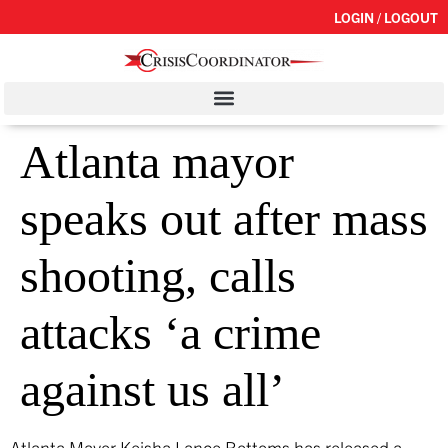
LOGIN / LOGOUT
Atlanta mayor
speaks out after mass
shooting, calls
attacks ‘a crime
against us all’
Atlanta Mayor Keisha Lance Bottoms has released a