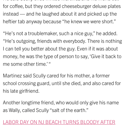
for coffee, but they ordered cheeseburger deluxe plates
instead — and he laughed about it and picked up the
heftier tab anyway because “he knew we were short.”
“He’s not a troublemaker, such a nice guy,” he added.
“He’s outgoing, friends with everybody. There is nothing
I can tell you better about the guy. Even if it was about
money, he was the type of person to say, ‘Give it back to
me some other time.’ “
Martinez said Scully cared for his mother, a former
school crossing guard, until she died, and also cared for
his late girlfriend.
Another longtime friend, who would only give his name
as Wally, called Scully “salt of the earth.”
LABOR DAY ON NJ BEACH TURNS BLOODY AFTER