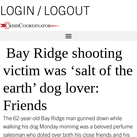
Skip
LOGIN / LOGOUT
to
content
Bay Ridge shooting
victim was ‘salt of the
earth’ dog lover:
Friends
The 62-year-old Bay Ridge man gunned down while
walking his dog Monday morning was a beloved perfume
salesman who doted over both his close friends and his