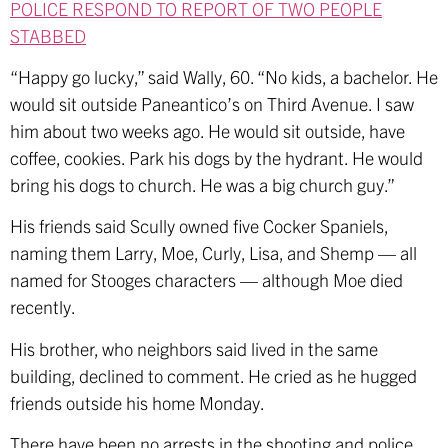
POLICE RESPOND TO REPORT OF TWO PEOPLE
STABBED
“Happy go lucky,” said Wally, 60. “No kids, a bachelor. He
would sit outside Paneantico’s on Third Avenue. I saw
him about two weeks ago. He would sit outside, have
coffee, cookies. Park his dogs by the hydrant. He would
bring his dogs to church. He was a big church guy.”
His friends said Scully owned five Cocker Spaniels,
naming them Larry, Moe, Curly, Lisa, and Shemp — all
named for Stooges characters — although Moe died
recently.
His brother, who neighbors said lived in the same
building, declined to comment. He cried as he hugged
friends outside his home Monday.
There have been no arrests in the shooting and police