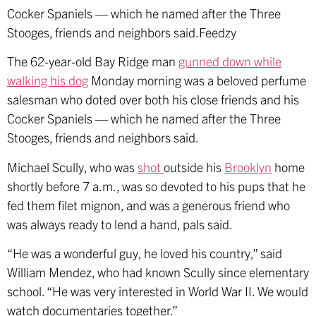
Cocker Spaniels — which he named after the Three
Stooges, friends and neighbors said.Feedzy
The 62-year-old Bay Ridge man
gunned down while
walking his dog
Monday morning was a beloved perfume
salesman who doted over both his close friends and his
Cocker Spaniels — which he named after the Three
Stooges, friends and neighbors said.
Michael Scully, who was
shot
outside his
Brooklyn
home
shortly before 7 a.m., was so devoted to his pups that he
fed them filet mignon, and was a generous friend who
was always ready to lend a hand, pals said.
“He was a wonderful guy, he loved his country,” said
William Mendez, who had known Scully since elementary
school. “He was very interested in World War II. We would
watch documentaries together.”