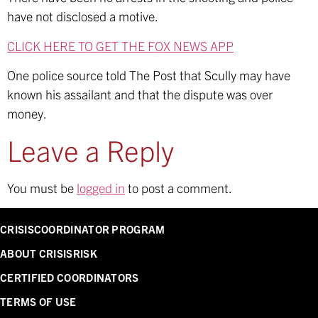
have not disclosed a motive.
CLICK HERE TO GET THE FOX NEWS APP
One police source told The Post that Scully may have
known his assailant and that the dispute was over
money.
Leave a Reply
You must be
logged in
to post a comment.
CRISISCOORDINATOR PROGRAM
ABOUT CRISISRISK
CERTIFIED COORDINATORS
TERMS OF USE