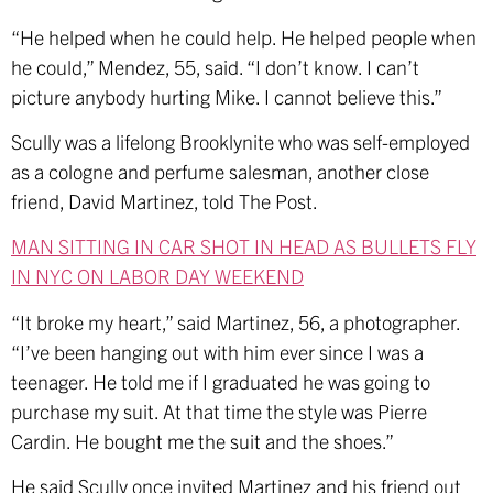
“He helped when he could help. He helped people when
he could,” Mendez, 55, said. “I don’t know. I can’t
picture anybody hurting Mike. I cannot believe this.”
Scully was a lifelong Brooklynite who was self-employed
as a cologne and perfume salesman, another close
friend, David Martinez, told The Post.
MAN SITTING IN CAR SHOT IN HEAD AS BULLETS FLY
IN NYC ON LABOR DAY WEEKEND
“It broke my heart,” said Martinez, 56, a photographer.
“I’ve been hanging out with him ever since I was a
teenager. He told me if I graduated he was going to
purchase my suit. At that time the style was Pierre
Cardin. He bought me the suit and the shoes.”
He said Scully once invited Martinez and his friend out