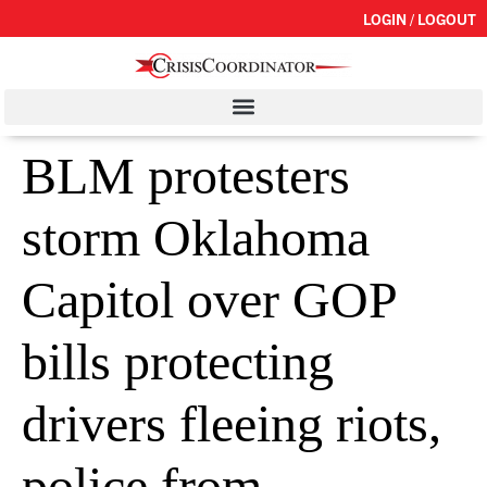
LOGIN / LOGOUT
BLM protesters
storm Oklahoma
Capitol over GOP
bills protecting
drivers fleeing riots,
police from