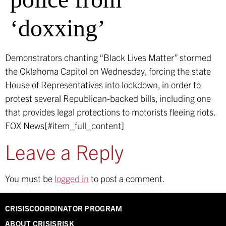
‘doxxing’
Demonstrators chanting “Black Lives Matter” stormed
the Oklahoma Capitol on Wednesday, forcing the state
House of Representatives into lockdown, in order to
protest several Republican-backed bills, including one
that provides legal protections to motorists fleeing riots.
FOX News[#item_full_content]
Leave a Reply
You must be
logged in
to post a comment.
CRISISCOORDINATOR PROGRAM
ABOUT CRISISRISK