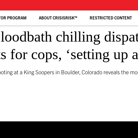
TOR PROGRAM
ABOUT CRISISRISK™
RESTRICTED CONTENT
loodbath chilling dispa
s for cops, ‘setting up
ting at a King Soopers in Boulder, Colorado reveals the mo