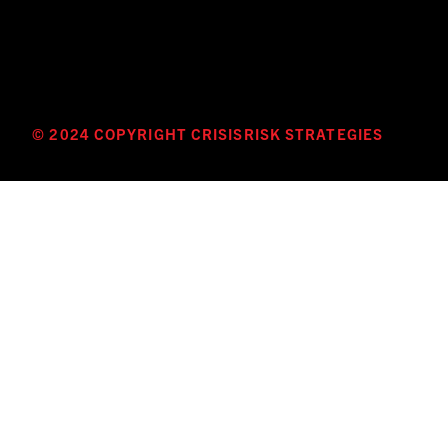
© 2024 COPYRIGHT CRISISRISK STRATEGIES