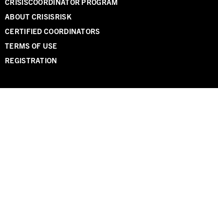
CRISISCOORDINATOR PROGRAM
ABOUT CRISISRISK
CERTIFIED COORDINATORS
TERMS OF USE
REGISTRATION