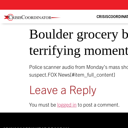
CRISISCOORDINA
Boulder grocery b
terrifying moment
Police scanner audio from Monday’s mass shoo
suspect.
FOX News[#item_full_content]
Leave a Reply
You must be
logged in
to post a comment.