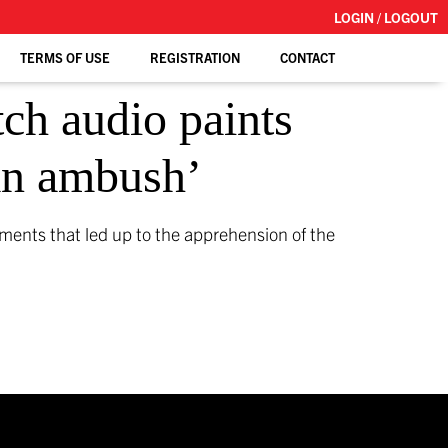
LOGIN / LOGOUT
TERMS OF USE
REGISTRATION
CONTACT
tch audio paints
 an ambush’
ments that led up to the apprehension of the