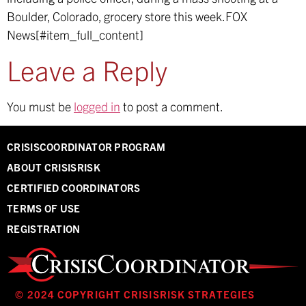
Boulder, Colorado, grocery store this week.
FOX
News[#item_full_content]
Leave a Reply
You must be
logged in
to post a comment.
CRISISCOORDINATOR PROGRAM
ABOUT CRISISRISK
CERTIFIED COORDINATORS
TERMS OF USE
REGISTRATION
© 2024 COPYRIGHT CRISISRISK STRATEGIES