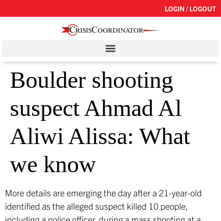
LOGIN / LOGOUT
Boulder shooting
suspect Ahmad Al
Aliwi Alissa: What
we know
More details are emerging the day after a 21-year-old
identified as the alleged suspect killed 10 people,
including a police officer, during a mass shooting at a