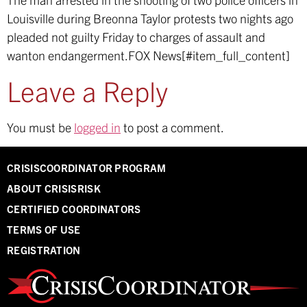
Louisville during Breonna Taylor protests two nights ago
pleaded not guilty Friday to charges of assault and
wanton endangerment.
FOX News[#item_full_content]
Leave a Reply
You must be
logged in
to post a comment.
CRISISCOORDINATOR PROGRAM
ABOUT CRISISRISK
CERTIFIED COORDINATORS
TERMS OF USE
REGISTRATION