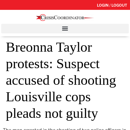
LOGIN / LOGOUT
Breonna Taylor
protests: Suspect
accused of shooting
Louisville cops
pleads not guilty
The man arrested in the shooting of two police officers in