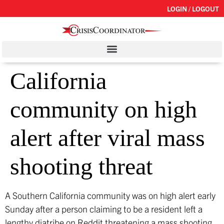
LOGIN / LOGOUT
California
community on high
alert after viral mass
shooting threat
A Southern California community was on high alert early
Sunday after a person claiming to be a resident left a
lengthy diatribe on Reddit threatening a mass shooting.