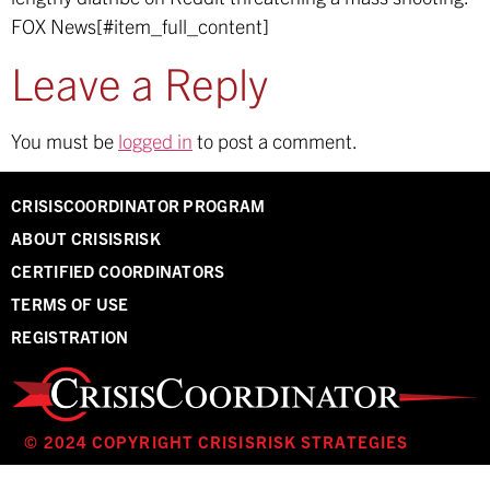
FOX News[#item_full_content]
Leave a Reply
You must be
logged in
to post a comment.
CRISISCOORDINATOR PROGRAM
ABOUT CRISISRISK
CERTIFIED COORDINATORS
TERMS OF USE
REGISTRATION
© 2024 COPYRIGHT CRISISRISK STRATEGIES