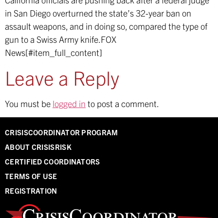
in San Diego overturned the state’s 32-year ban on
assault weapons, and in doing so, compared the type of
gun to a Swiss Army knife.
FOX
News[#item_full_content]
Leave a Reply
You must be
logged in
to post a comment.
CRISISCOORDINATOR PROGRAM
ABOUT CRISISRISK
CERTIFIED COORDINATORS
TERMS OF USE
REGISTRATION