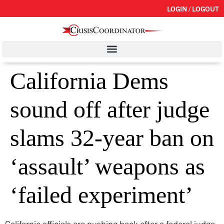
LOGIN / LOGOUT
California Dems
sound off after judge
slams 32-year ban on
‘assault’ weapons as
‘failed experiment’
California officials are pushing back after a federal judge