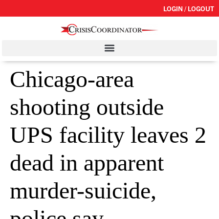
LOGIN / LOGOUT
Chicago-area
shooting outside
UPS facility leaves 2
dead in apparent
murder-suicide,
police say