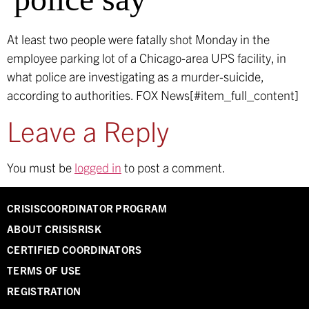
At least two people were fatally shot Monday in the
employee parking lot of a Chicago-area UPS facility, in
what police are investigating as a murder-suicide,
according to authorities.
FOX News[#item_full_content]
Leave a Reply
You must be
logged in
to post a comment.
CRISISCOORDINATOR PROGRAM
ABOUT CRISISRISK
CERTIFIED COORDINATORS
TERMS OF USE
REGISTRATION