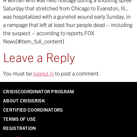
Saturday that stretched from Chicago to Evanston, Ill.,
was hospitalized with a gunshot wound early Sunday, in
a rampage that left at least four people dead – including
the suspect – according to reports.
FOX
News[#item_full_content]
Leave a Reply
You must be
logged in
to post a comment.
CRISISCOORDINATOR PROGRAM
ABOUT CRISISRISK
CERTIFIED COORDINATORS
TERMS OF USE
REGISTRATION