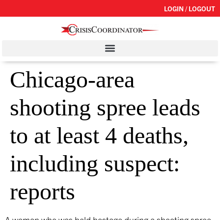
LOGIN / LOGOUT
Chicago-area
shooting spree leads
to at least 4 deaths,
including suspect:
reports
A woman who was held hostage during a shooting spree