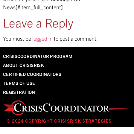
News[#item_full_content]
Leave a Reply
You must be
logged in
to post a comment.
CRISISCOORDINATOR PROGRAM
ABOUT CRISISRISK
CERTIFIED COORDINATORS
TERMS OF USE
REGISTRATION
© 2024 COPYRIGHT CRISISRISK STRATEGIES