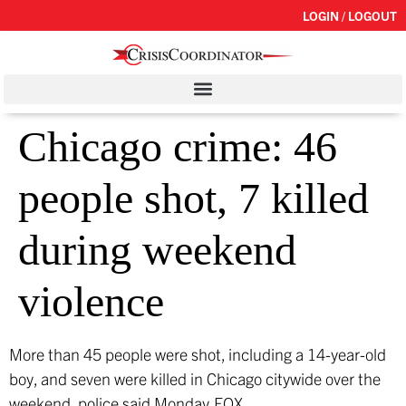
LOGIN / LOGOUT
Chicago crime: 46
people shot, 7 killed
during weekend
violence
More than 45 people were shot, including a 14-year-old
boy, and seven were killed in Chicago citywide over the
weekend, police said Monday.
FOX