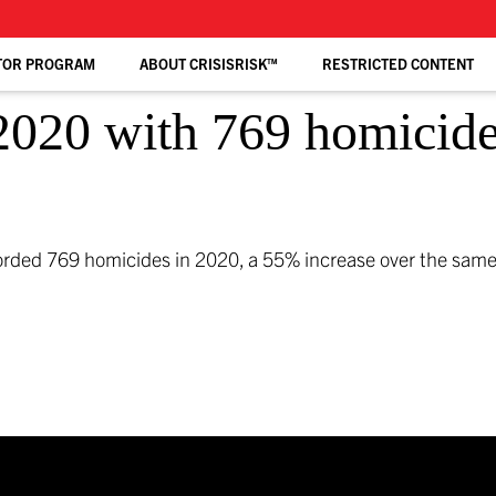
TOR PROGRAM
ABOUT CRISISRISK™
RESTRICTED CONTENT
2020 with 769 homicide
corded 769 homicides in 2020, a 55% increase over the same