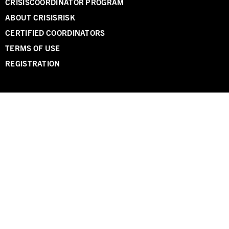
CRISISCOORDINATOR PROGRAM
ABOUT CRISISRISK
CERTIFIED COORDINATORS
TERMS OF USE
REGISTRATION