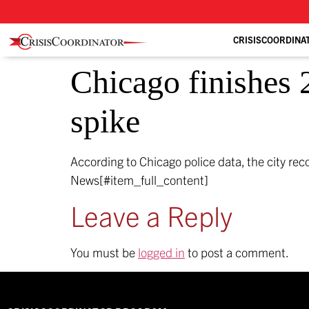
CRISISCOORDINA
Chicago finishes 
spike
According to Chicago police data, the city re
News[#item_full_content]
Leave a Reply
You must be
logged in
to post a comment.