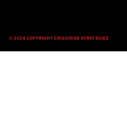
© 2024 COPYRIGHT CRISISRISK STRATEGIES