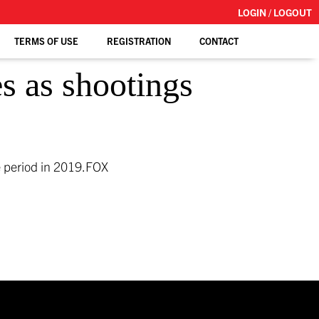
LOGIN / LOGOUT
TERMS OF USE
REGISTRATION
CONTACT
s as shootings
 period in 2019.
FOX