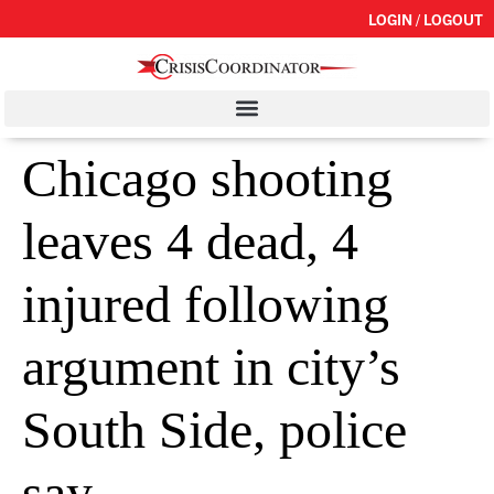
LOGIN / LOGOUT
Chicago shooting
leaves 4 dead, 4
injured following
argument in city’s
South Side, police
say