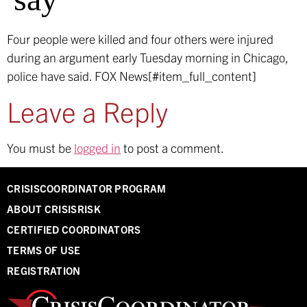
Four people were killed and four others were injured
during an argument early Tuesday morning in Chicago,
police have said.
FOX News[#item_full_content]
Leave a Reply
You must be
logged in
to post a comment.
CRISISCOORDINATOR PROGRAM
ABOUT CRISISRISK
CERTIFIED COORDINATORS
TERMS OF USE
REGISTRATION