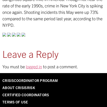
rate of the early 1990s, crime in New York City is spiking
once again. Shooting incidents this May were up 73%
compared to the same period last year, according to the
NYPD.
Leave a Reply
You must be
logged in
to post a comment.
CRISISCOORDINATOR PROGRAM
ABOUT CRISISRISK
CERTIFIED COORDINATORS
TERMS OF USE