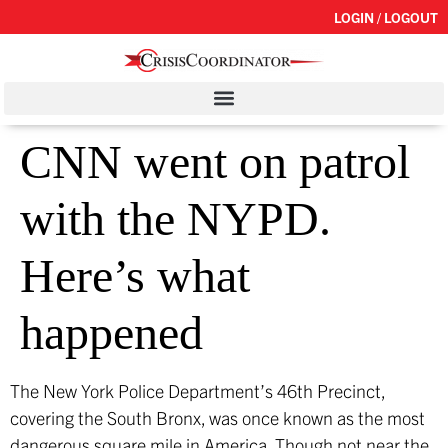
LOGIN / LOGOUT
CNN went on patrol
with the NYPD.
Here’s what
happened
The New York Police Department’s 46th Precinct,
covering the South Bronx, was once known as the most
dangerous square mile in America. Though not near the