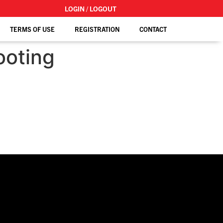
LOGIN / LOGOUT
TERMS OF USE
REGISTRATION
CONTACT
ooting