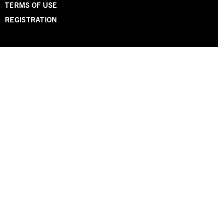
TERMS OF USE
REGISTRATION