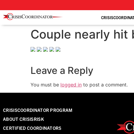
CRISISCOORDINA
Couple nearly hit 
Leave a Reply
You must be
logged in
to post a comment.
CRISISCOORDINATOR PROGRAM
ABOUT CRISISRISK
CERTIFIED COORDINATORS