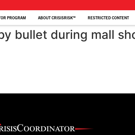
TOR PROGRAM
ABOUT CRISISRISK™
RESTRICTED CONTENT
by bullet during mall sh