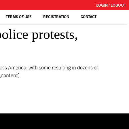
LOGIN / LOGOUT
TERMS OF USE
REGISTRATION
CONTACT
lice protests,
ross America, with some resulting in dozens of
_content]