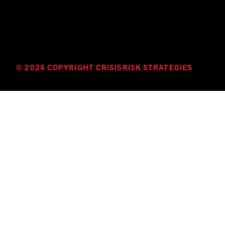
© 2024 COPYRIGHT CRISISRISK STRATEGIES