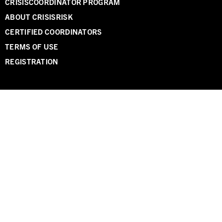
CRISISCOORDINATOR PROGRAM
ABOUT CRISISRISK
CERTIFIED COORDINATORS
TERMS OF USE
REGISTRATION