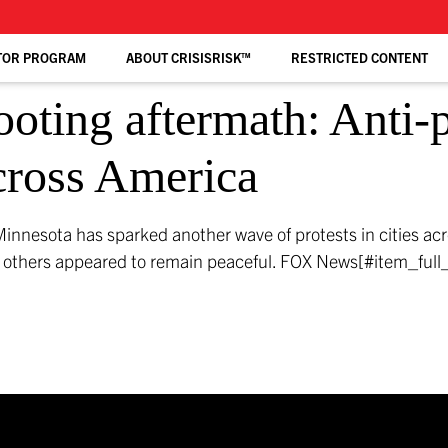
TOR PROGRAM
ABOUT CRISISRISK™
RESTRICTED CONTENT
oting aftermath: Anti-po
across America
Minnesota has sparked another wave of protests in cities ac
le others appeared to remain peaceful.
FOX News[#item_full