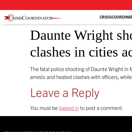
CRISISCOORDINA
Daunte Wright sho
clashes in cities 
The fatal police shooting of Daunte Wright in 
arrests and heated clashes with officers, whi
Leave a Reply
You must be
logged in
to post a comment.