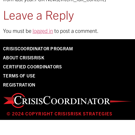
Leave a Reply
You must be
logged in
to post a comment.
CRISISCOORDINATOR PROGRAM
ABOUT CRISISRISK
CERTIFIED COORDINATORS
TERMS OF USE
REGISTRATION
© 2024 COPYRIGHT CRISISRISK STRATEGIES