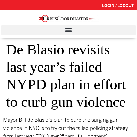
LOGIN / LOGOUT
De Blasio revisits
last year’s failed
NYPD plan in effort
to curb gun violence
Mayor Bill de Blasio’s plan to curb the surging gun
violence in NYC is to try out the failed policing strategy
from last year.
FOX News[#item_full_content]