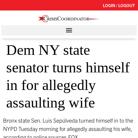
LOGIN / LOGOUT
Dem NY state
senator turns himself
in for allegedly
assaulting wife
Bronx state Sen. Luis Sepúlveda turned himself in to the
NYPD Tuesday morning for allegedly assaulting his wife,
according to police sources.
FOX