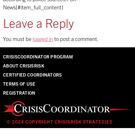
News[#item_full_content]
Leave a Reply
You must be
logged in
to post a comment.
CRISISCOORDINATOR PROGRAM
ABOUT CRISISRISK
CERTIFIED COORDINATORS
TERMS OF USE
REGISTRATION
© 2024 COPYRIGHT CRISISRISK STRATEGIES