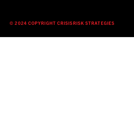
© 2024 COPYRIGHT CRISISRISK STRATEGIES