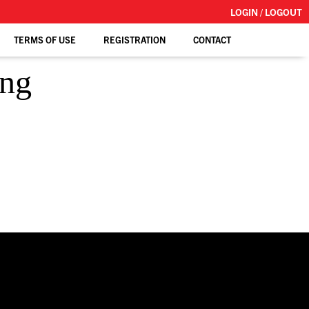
LOGIN / LOGOUT
TERMS OF USE
REGISTRATION
CONTACT
ing