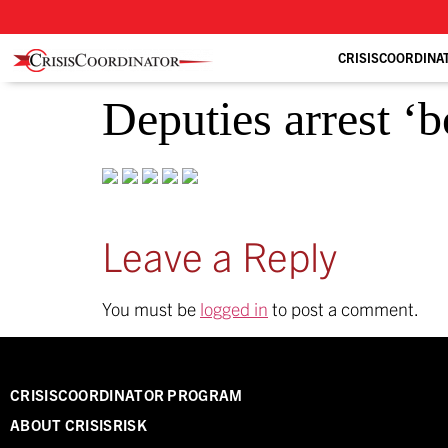
CRISISCOORDINA
Deputies arrest ‘b
Leave a Reply
You must be
logged in
to post a comment.
CRISISCOORDINATOR PROGRAM
ABOUT CRISISRISK