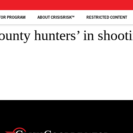
TOR PROGRAM
ABOUT CRISISRISK™
RESTRICTED CONTENT
ounty hunters’ in shoot