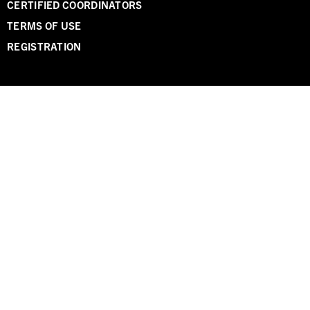
CERTIFIED COORDINATORS
TERMS OF USE
REGISTRATION