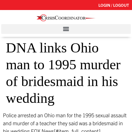
LOGIN / LOGOUT
DNA links Ohio
man to 1995 murder
of bridesmaid in his
wedding
Police arrested an Ohio man for the 1995 sexual assault
and murder of a teacher they said was a bridesmaid in
his wedding.
FOX News[#item_full_content]