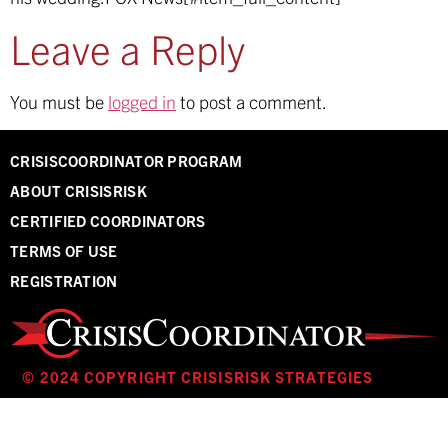
Leave a Reply
You must be
logged in
to post a comment.
CRISISCOORDINATOR PROGRAM
ABOUT CRISISRISK
CERTIFIED COORDINATORS
TERMS OF USE
REGISTRATION
© 2024 COPYRIGHT CRISISRISK STRATEGIES