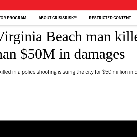
TOR PROGRAM
ABOUT CRISISRISK™
RESTRICTED CONTENT
irginia Beach man kill
 than $50M in damages
led in a police shooting is suing the city for $50 million i