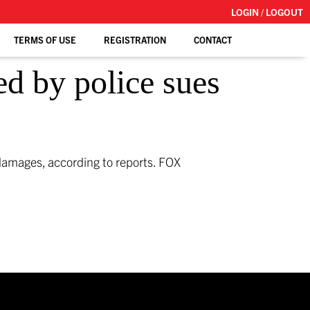
LOGIN / LOGOUT
TERMS OF USE
REGISTRATION
CONTACT
ed by police sues
n damages, according to reports.
FOX