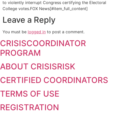
to violently interrupt Congress certifying the Electoral
College votes.
FOX News[#item_full_content]
Leave a Reply
You must be
logged in
to post a comment.
CRISISCOORDINATOR
PROGRAM
ABOUT CRISISRISK
CERTIFIED COORDINATORS
TERMS OF USE
REGISTRATION