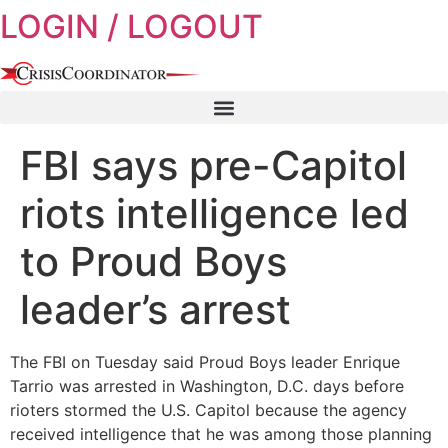
LOGIN / LOGOUT
Skip
to
content
FBI says pre-Capitol
riots intelligence led
to Proud Boys
leader’s arrest
The FBI on Tuesday said Proud Boys leader Enrique
Tarrio was arrested in Washington, D.C. days before
rioters stormed the U.S. Capitol because the agency
received intelligence that he was among those planning