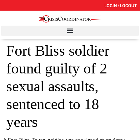
LOGIN / LOGOUT
Fort Bliss soldier
found guilty of 2
sexual assaults,
sentenced to 18
years
A Fort Bliss, Texas, soldier was convicted at an Army