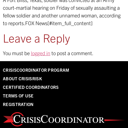
court-martial hearing on Friday of sexually assaulting a
fellow soldier and another unnamed woman, according
to reports.
FOX News[#item_full_content]
Leave a Reply
You must be
logged in
to post a comment.
CRISISCOORDINATOR PROGRAM
ABOUT CRISISRISK
CERTIFIED COORDINATORS
TERMS OF USE
REGISTRATION