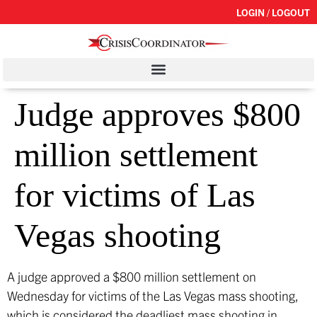
LOGIN / LOGOUT
Judge approves $800
million settlement
for victims of Las
Vegas shooting
A judge approved a $800 million settlement on
Wednesday for victims of the Las Vegas mass shooting,
which is considered the deadliest mass shooting in