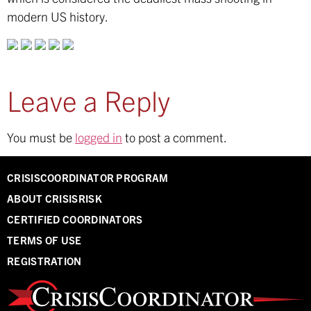
modern US history.
Leave a Reply
You must be
logged in
to post a comment.
CRISISCOORDINATOR PROGRAM
ABOUT CRISISRISK
CERTIFIED COORDINATORS
TERMS OF USE
REGISTRATION