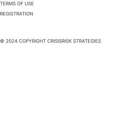
TERMS OF USE
REGISTRATION
© 2024 COPYRIGHT CRISISRISK STRATEGIES