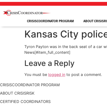
Skip
to
content
CRISISCOORDINATOR PROGRAM
ABOUT CRISISR
Kansas City police
Tyron Payton was in the back seat of a car w
News[#item_full_content]
Leave a Reply
You must be
logged in
to post a comment.
CRISISCOORDINATOR PROGRAM
ABOUT CRISISRISK
CERTIFIED COORDINATORS