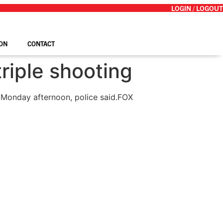
LOGIN / LOGOUT
ON
CONTACT
triple shooting
 Monday afternoon, police said.
FOX