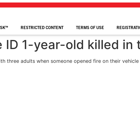
ISK™
RESTRICTED CONTENT
TERMS OF USE
REGISTRATI
 ID 1-year-old killed in 
ith three adults when someone opened fire on their vehicle