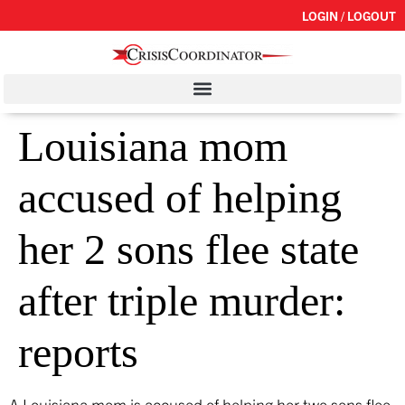
LOGIN / LOGOUT
Louisiana mom
accused of helping
her 2 sons flee state
after triple murder:
reports
A Louisiana mom is accused of helping her two sons flee