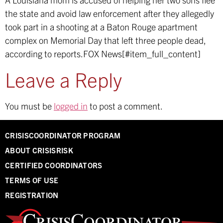
the state and avoid law enforcement after they allegedly
took part in a shooting at a Baton Rouge apartment
complex on Memorial Day that left three people dead,
according to reports.
FOX News[#item_full_content]
Leave a Reply
You must be
logged in
to post a comment.
CRISISCOORDINATOR PROGRAM
ABOUT CRISISRISK
CERTIFIED COORDINATORS
TERMS OF USE
REGISTRATION