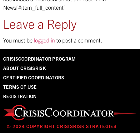
News[#item_full_content]
Leave a Reply
You must be
logged in
to post a comment.
CRISISCOORDINATOR PROGRAM
ABOUT CRISISRISK
CERTIFIED COORDINATORS
TERMS OF USE
REGISTRATION
© 2024 COPYRIGHT CRISISRISK STRATEGIES