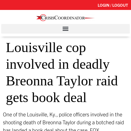
LOGIN / LOGOUT
Louisville cop
involved in deadly
Breonna Taylor raid
gets book deal
One of the Louisville, Ky., police officers involved in the
shooting death of Breonna Taylor during a botched raid
has landed a book deal about the case.
FOX