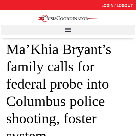
LOGIN / LOGOUT
Ma’Khia Bryant’s
family calls for
federal probe into
Columbus police
shooting, foster
system