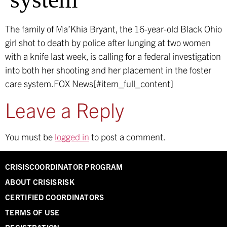
The family of Ma’Khia Bryant, the 16-year-old Black Ohio
girl shot to death by police after lunging at two women
with a knife last week, is calling for a federal investigation
into both her shooting and her placement in the foster
care system.
FOX News[#item_full_content]
Leave a Reply
You must be
logged in
to post a comment.
CRISISCOORDINATOR PROGRAM
ABOUT CRISISRISK
CERTIFIED COORDINATORS
TERMS OF USE