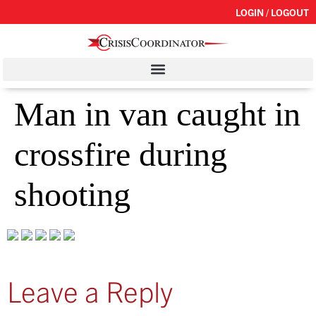
LOGIN / LOGOUT
Man in van caught in
crossfire during
shooting
Leave a Reply