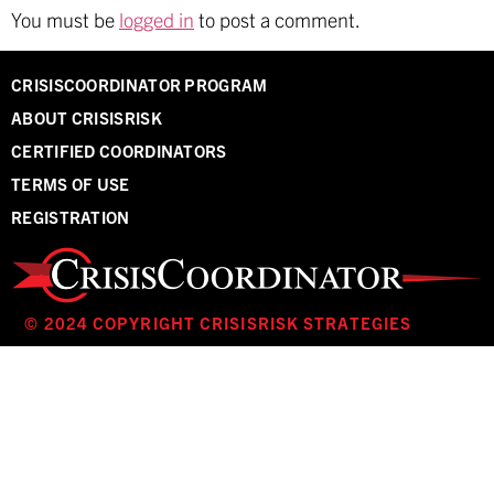
You must be
logged in
to post a comment.
CRISISCOORDINATOR PROGRAM
ABOUT CRISISRISK
CERTIFIED COORDINATORS
TERMS OF USE
REGISTRATION
© 2024 COPYRIGHT CRISISRISK STRATEGIES