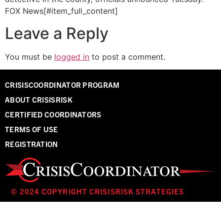
FOX News[#item_full_content]
Leave a Reply
You must be
logged in
to post a comment.
CRISISCOORDINATOR PROGRAM
ABOUT CRISISRISK
CERTIFIED COORDINATORS
TERMS OF USE
REGISTRATION
© 2024 COPYRIGHT CRISISRISK STRATEGIES