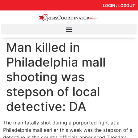
LOGIN / LOGOUT
Man killed in
Philadelphia mall
shooting was
stepson of local
detective: DA
The man fatally shot during a purported fight at a
Philadelphia mall earlier this week was the stepson of a
detective in the county, officials announced Tuesday.