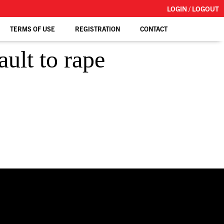
LOGIN / LOGOUT
TERMS OF USE
REGISTRATION
CONTACT
ult to rape