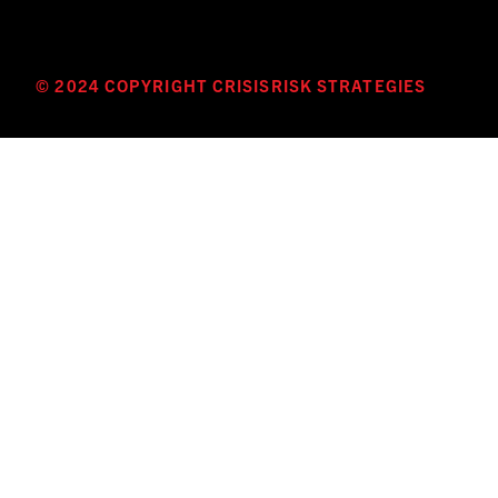
© 2024 COPYRIGHT CRISISRISK STRATEGIES