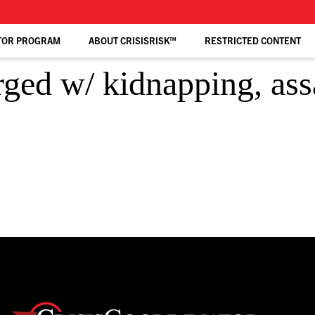
TOR PROGRAM
ABOUT CRISISRISK™
RESTRICTED CONTENT
ed w/ kidnapping, assa