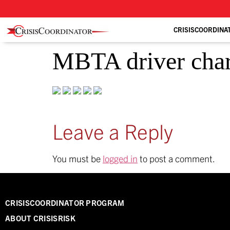
CRISISCOORDINA
MBTA driver charg
Leave a Reply
You must be
logged in
to post a comment.
CRISISCOORDINATOR PROGRAM
ABOUT CRISISRISK