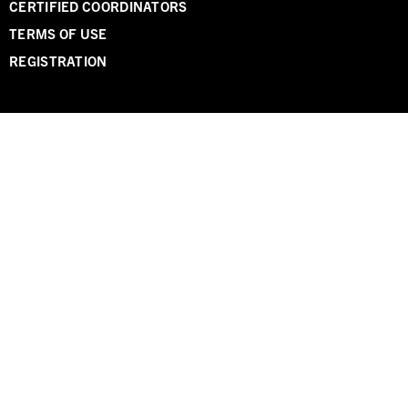
CERTIFIED COORDINATORS
TERMS OF USE
REGISTRATION