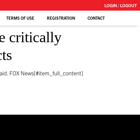
LOGIN / LOGOUT
TERMS OF USE
REGISTRATION
CONTACT
 critically
cts
said.
FOX News[#item_full_content]