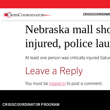
CRISISCOORDINA
Nebraska mall shoo
injured, police l
At least one person was critically injured Sat
Leave a Reply
You must be
logged in
to post a comment.
CRISISCOORDINATOR PROGRAM