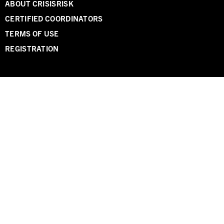
ABOUT CRISISRISK
CERTIFIED COORDINATORS
TERMS OF USE
REGISTRATION