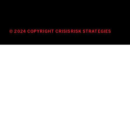
© 2024 COPYRIGHT CRISISRISK STRATEGIES