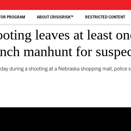
TOR PROGRAM
ABOUT CRISISRISK™
RESTRICTED CONTENT
ting leaves at least one
aunch manhunt for suspe
urday during a shooting at a Nebraska shopping mall, police 