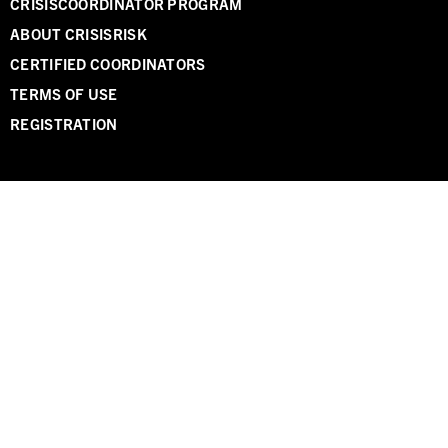
CRISISCOORDINATOR PROGRAM
ABOUT CRISISRISK
CERTIFIED COORDINATORS
TERMS OF USE
REGISTRATION