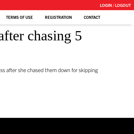
LOGIN / LOGOUT
TERMS OF USE
REGISTRATION
CONTACT
after chasing 5
ess after she chased them down for skipping