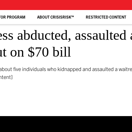
TOR PROGRAM
ABOUT CRISISRISK™
RESTRICTED CONTENT
ss abducted, assaulted 
t on $70 bill
about five individuals who kidnapped and assaulted a waitr
ntent]