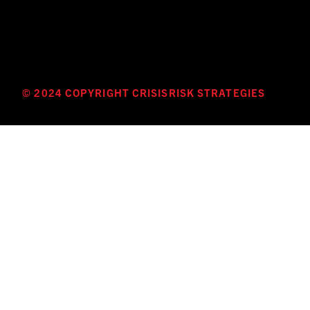
© 2024 COPYRIGHT CRISISRISK STRATEGIES