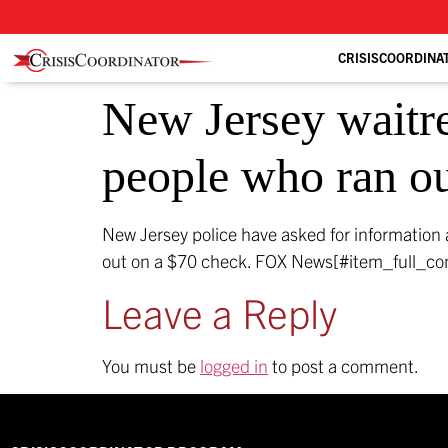
CRISISCOORDINA
New Jersey waitre
people who ran ou
New Jersey police have asked for information 
out on a $70 check.
FOX News[#item_full_co
Leave a Reply
You must be
logged in
to post a comment.