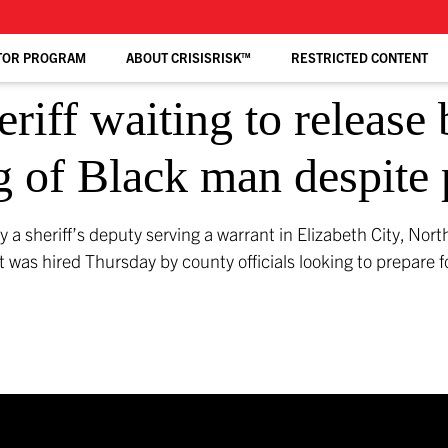
TOR PROGRAM
ABOUT CRISISRISK™
RESTRICTED CONTENT
eriff waiting to releas
g of Black man despite 
y a sheriff’s deputy serving a warrant in Elizabeth City, Nor
nt was hired Thursday by county officials looking to prepare fo