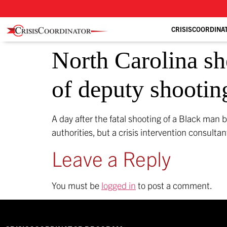
CRISISCOORDINA
North Carolina sh
of deputy shootin
A day after the fatal shooting of a Black man b
authorities, but a crisis intervention consulta
Leave a Reply
You must be
logged in
to post a comment.