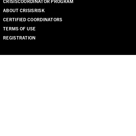
CRISISCOORDINATOR PROGRAM
ABOUT CRISISRISK
CERTIFIED COORDINATORS
TERMS OF USE
REGISTRATION