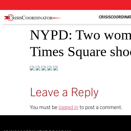
CRISISCOORDINA
NYPD: Two women 
Times Square sho
Leave a Reply
You must be
logged in
to post a comment.