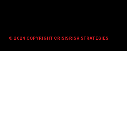
© 2024 COPYRIGHT CRISISRISK STRATEGIES