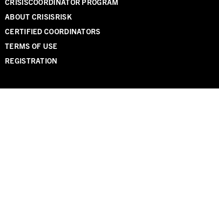
CRISISCOORDINATOR PROGRAM
ABOUT CRISISRISK
CERTIFIED COORDINATORS
TERMS OF USE
REGISTRATION