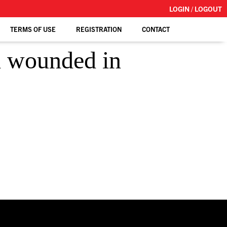
LOGIN / LOGOUT
TERMS OF USE
REGISTRATION
CONTACT
l wounded in