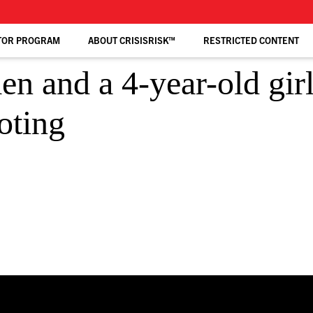
TOR PROGRAM
ABOUT CRISISRISK™
RESTRICTED CONTENT
and a 4-year-old gir
oting