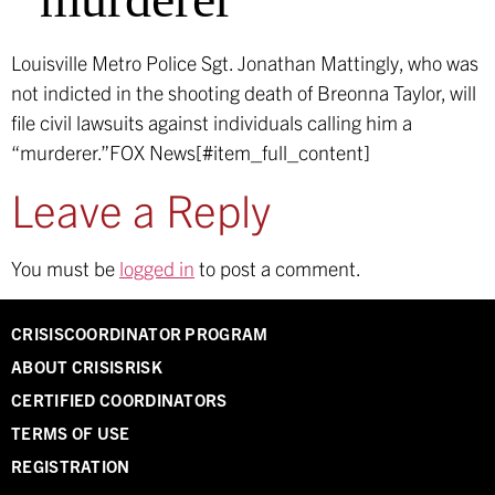
Louisville Metro Police Sgt. Jonathan Mattingly, who was
not indicted in the shooting death of Breonna Taylor, will
file civil lawsuits against individuals calling him a
“murderer.”
FOX News[#item_full_content]
Leave a Reply
You must be
logged in
to post a comment.
CRISISCOORDINATOR PROGRAM
ABOUT CRISISRISK
CERTIFIED COORDINATORS
TERMS OF USE
REGISTRATION