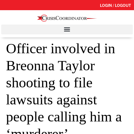
LOGIN / LOGOUT
Officer involved in
Breonna Taylor
shooting to file
lawsuits against
people calling him a
‘murderer’