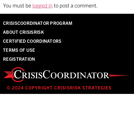
You must be
logged in
to post a comment.
CRISISCOORDINATOR PROGRAM
ABOUT CRISISRISK
CERTIFIED COORDINATORS
TERMS OF USE
REGISTRATION
© 2024 COPYRIGHT CRISISRISK STRATEGIES