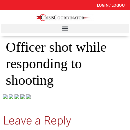
LOGIN / LOGOUT
Officer shot while
responding to
shooting
Leave a Reply