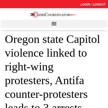
LOGIN / LOGOUT
Oregon state Capitol
violence linked to
right-wing
protesters, Antifa
counter-protesters
leads to 3 arrests