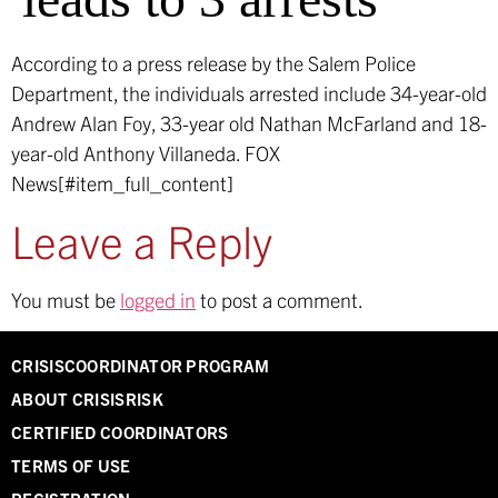
According to a press release by the Salem Police
Department, the individuals arrested include 34-year-old
Andrew Alan Foy, 33-year old Nathan McFarland and 18-
year-old Anthony Villaneda.
FOX
News[#item_full_content]
Leave a Reply
You must be
logged in
to post a comment.
CRISISCOORDINATOR PROGRAM
ABOUT CRISISRISK
CERTIFIED COORDINATORS
TERMS OF USE