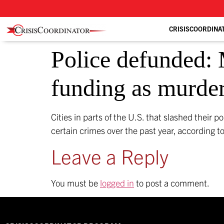
CRISISCOORDINA
Police defunded: M
funding as murder
Cities in parts of the U.S. that slashed their p
certain crimes over the past year, according 
Leave a Reply
You must be
logged in
to post a comment.