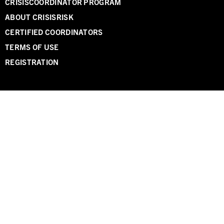
CRISISCOORDINATOR PROGRAM
ABOUT CRISISRISK
CERTIFIED COORDINATORS
TERMS OF USE
REGISTRATION