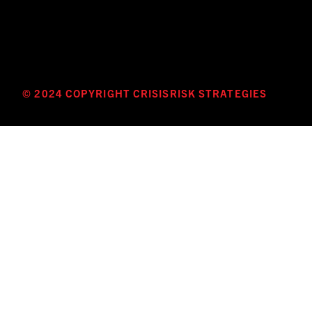
© 2024 COPYRIGHT CRISISRISK STRATEGIES