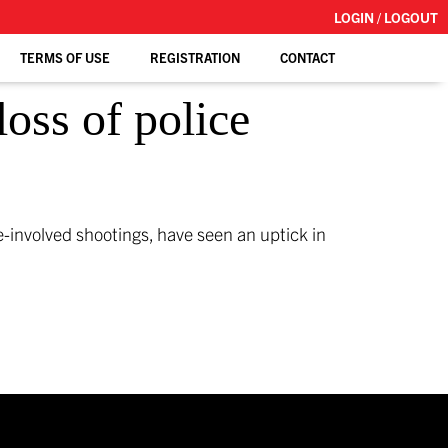
LOGIN / LOGOUT
TERMS OF USE
REGISTRATION
CONTACT
loss of police
ice-involved shootings, have seen an uptick in
]