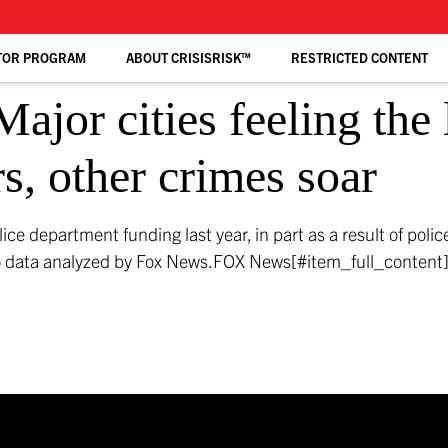
TOR PROGRAM
ABOUT CRISISRISK™
RESTRICTED CONTENT
ajor cities feeling the 
s, other crimes soar
olice department funding last year, in part as a result of pol
to data analyzed by Fox News.
FOX News[#item_full_content