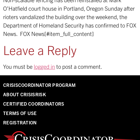
O’Hatfield court house in Portland, Oregon Sunday after
rioters vandalized the building over the weekend, the
Department of Homeland Security has confirmed to FOX
News.
FOX News[#item_full_content]
Leave a Reply
You must be
logged in
to post a comment.
CRISISCOORDINATOR PROGRAM
ABOUT CRISISRISK
CERTIFIED COORDINATORS
TERMS OF USE
REGISTRATION