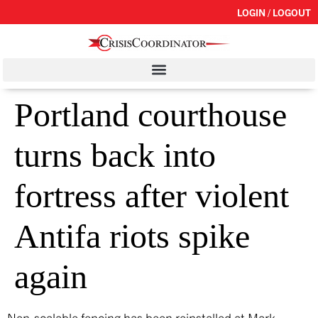
LOGIN / LOGOUT
Portland courthouse
turns back into
fortress after violent
Antifa riots spike
again
Non-scalable fencing has been reinstalled at Mark